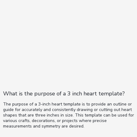
What is the purpose of a 3 inch heart template?
The purpose of a 3-inch heart template is to provide an outline or
guide for accurately and consistently drawing or cutting out heart
shapes that are three inches in size. This template can be used for
various crafts, decorations, or projects where precise
measurements and symmetry are desired.