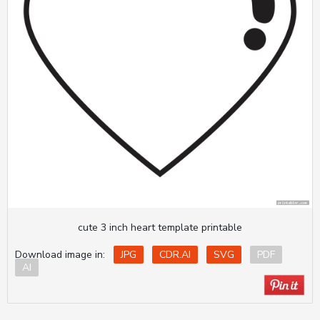
cute 3 inch heart template printable
Download image in:
JPG
CDR.AI
SVG
PDF
AI