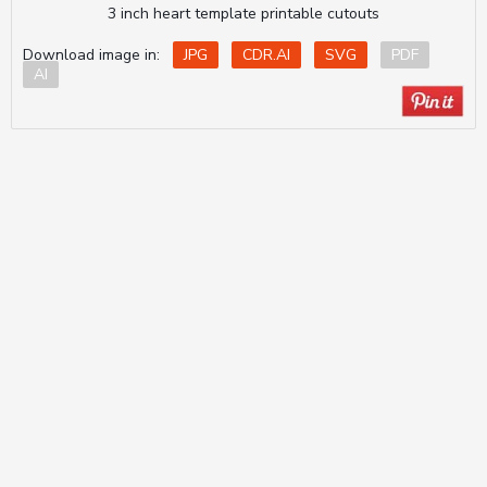
3 inch heart template printable cutouts
Download image in:
JPG
CDR.AI
SVG
PDF
AI