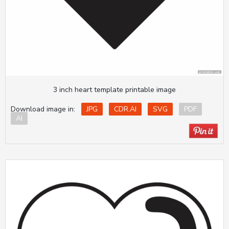
3 inch heart template printable image
Download image in:
JPG
CDR.AI
SVG
PDF
AI