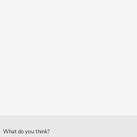
What do you think?