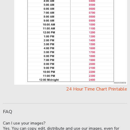
24 Hour Time Chart Printable
FAQ
Can I use your images?
Yes. You can copy, edit, distribute and use our images, even for