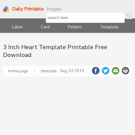
Daily Printable
Images
Label
Card
Pattern
Template
3 Inch Heart Template Printable Free
Download
›
Aug, 02 2019
home page
template