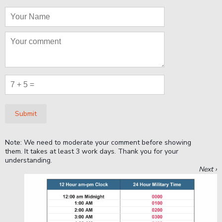
Submit
Note: We need to moderate your comment before showing
them. It takes at least 3 work days. Thank you for your
understanding.
Next ›