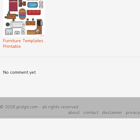
Furniture Templates
Printable
No comment yet
© 2018
gridgit.com
- all rights reserved
about
contact
disclaimer
privacy