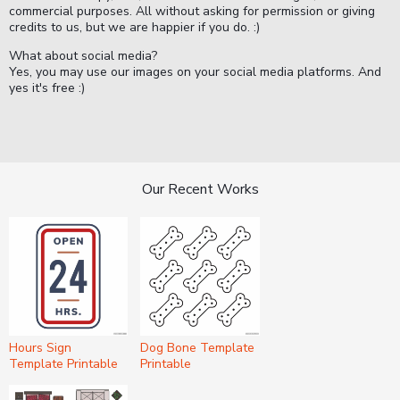
commercial purposes. All without asking for permission or giving
credits to us, but we are happier if you do. :)
What about social media?
Yes, you may use our images on your social media platforms. And
yes it's free :)
Our Recent Works
Hours Sign
Dog Bone Template
Template Printable
Printable