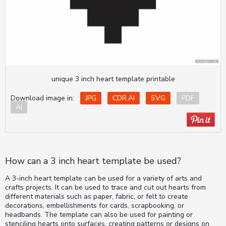
unique 3 inch heart template printable
Download image in:
JPG
CDR.AI
SVG
PDF
AI
How can a 3 inch heart template be used?
A 3-inch heart template can be used for a variety of arts and
crafts projects. It can be used to trace and cut out hearts from
different materials such as paper, fabric, or felt to create
decorations, embellishments for cards, scrapbooking, or
headbands. The template can also be used for painting or
stenciling hearts onto surfaces, creating patterns or designs on