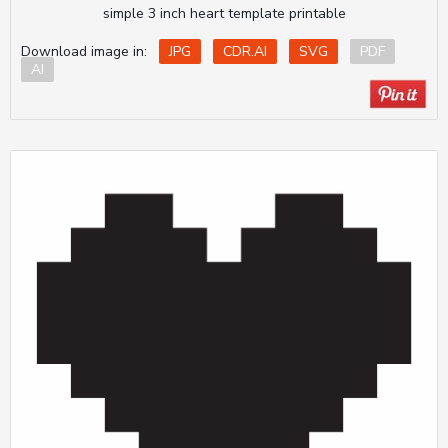
simple 3 inch heart template printable
Download image in:
JPG
CDR.AI
SVG
PDF
AI