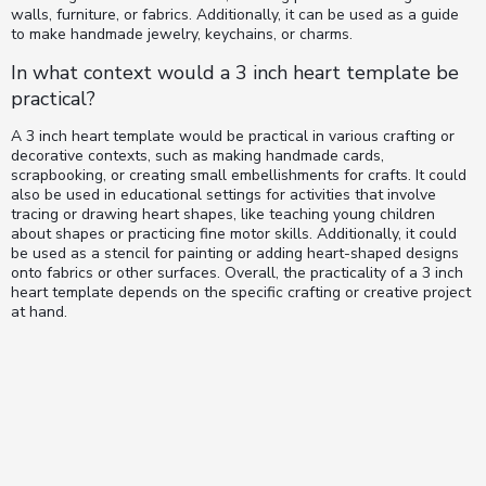
walls, furniture, or fabrics. Additionally, it can be used as a guide
to make handmade jewelry, keychains, or charms.
In what context would a 3 inch heart template be
practical?
A 3 inch heart template would be practical in various crafting or
decorative contexts, such as making handmade cards,
scrapbooking, or creating small embellishments for crafts. It could
also be used in educational settings for activities that involve
tracing or drawing heart shapes, like teaching young children
about shapes or practicing fine motor skills. Additionally, it could
be used as a stencil for painting or adding heart-shaped designs
onto fabrics or other surfaces. Overall, the practicality of a 3 inch
heart template depends on the specific crafting or creative project
at hand.