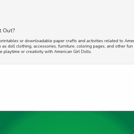
t Out?
 printables or downloadable paper crafts and activities related to Amer
 as doll clothing, accessories, furniture, coloring pages, and other fun
 playtime or creativity with American Girl Dolls.