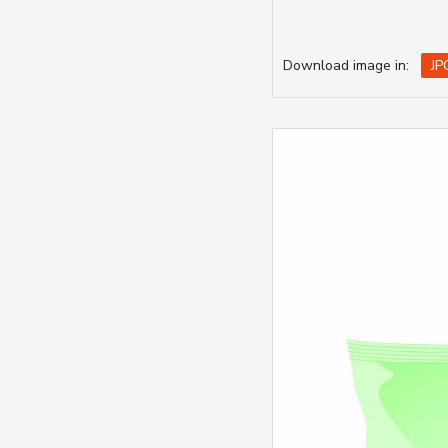
Download image in:
JP