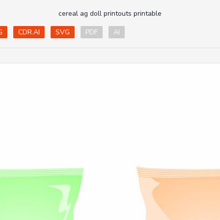
cereal ag doll printouts printable
G
CDR.AI
SVG
PDF
AI