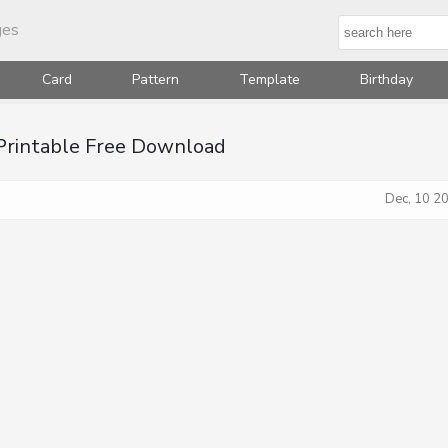
ges
Card
Pattern
Template
Birthday
 Printable Free Download
Dec, 10 2