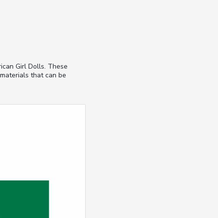
ican Girl Dolls. These
 materials that can be