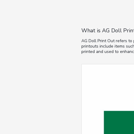
What is AG Doll Prin
AG Doll Print Out refers to
printouts include items such
printed and used to enhance