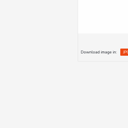
Download image in:
JP