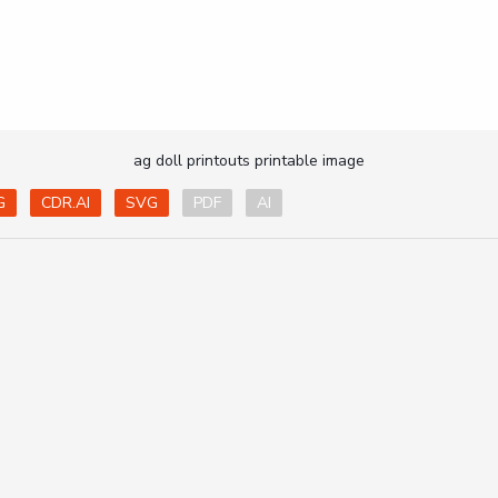
ag doll printouts printable image
G
CDR.AI
SVG
PDF
AI