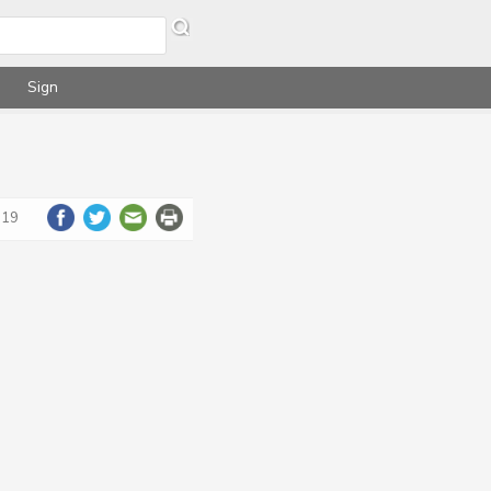
Sign
019