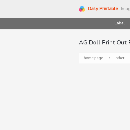
Daily Printable
Ima
Label
AG Doll Print Out
›
home page
other