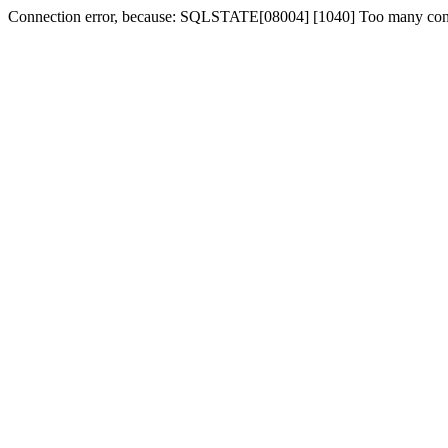
Connection error, because: SQLSTATE[08004] [1040] Too many con