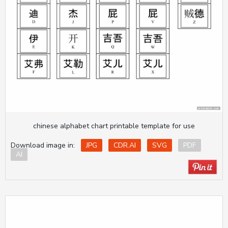
chinese alphabet chart printable template for use
Download image in:
JPG
CDR.AI
SVG
PDF
AI