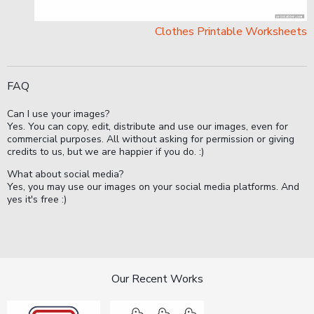
Clothes Printable Worksheets
FAQ
Can I use your images?
Yes. You can copy, edit, distribute and use our images, even for
commercial purposes. All without asking for permission or giving
credits to us, but we are happier if you do. :)
What about social media?
Yes, you may use our images on your social media platforms. And
yes it's free :)
Our Recent Works