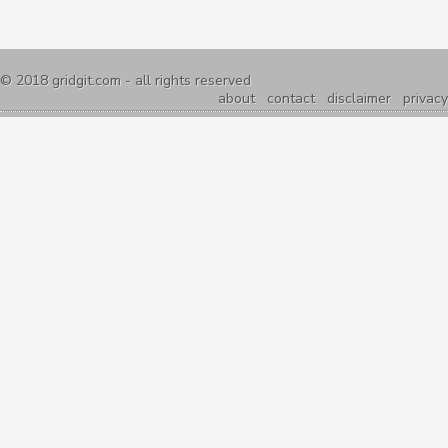
© 2018
gridgit.com
- all rights reserved
about
contact
disclaimer
privacy