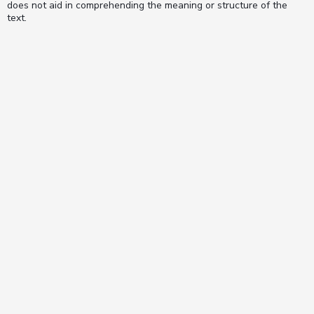
does not aid in comprehending the meaning or structure of the
text.