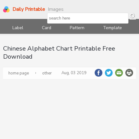
Daily Printable
Images
Label
Card
Pattern
Template
Chinese Alphabet Chart Printable Free
Download
›
Aug, 03 2019
home page
other