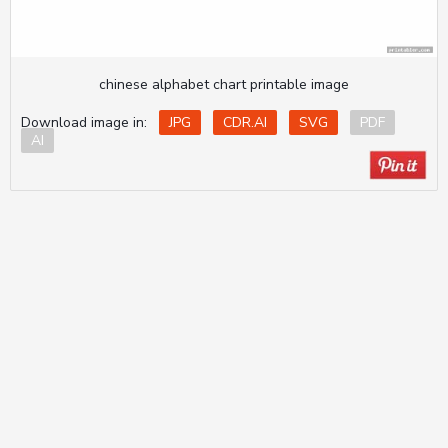
chinese alphabet chart printable image
Download image in:
JPG
CDR.AI
SVG
PDF
AI