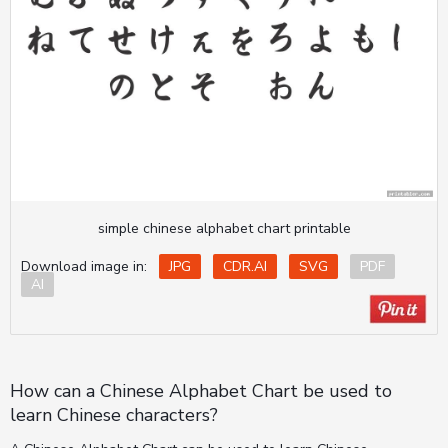
simple chinese alphabet chart printable
Download image in:
JPG
CDR.AI
SVG
PDF
AI
How can a Chinese Alphabet Chart be used to
learn Chinese characters?