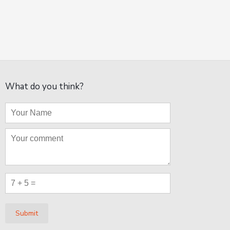
What do you think?
Submit