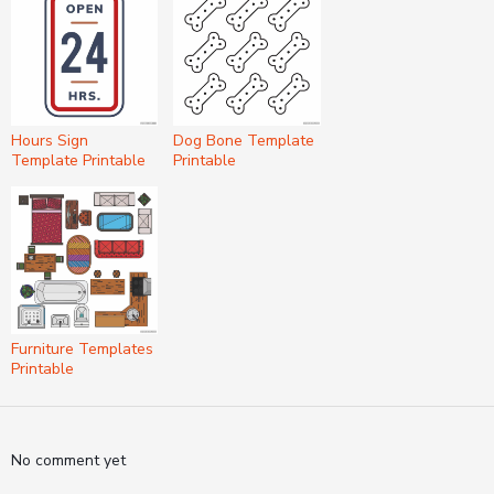
Hours Sign
Dog Bone Template
Template Printable
Printable
Furniture Templates
Printable
No comment yet