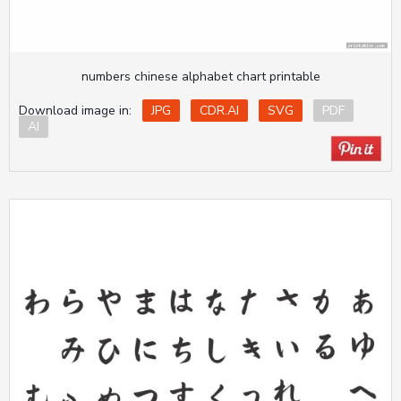
numbers chinese alphabet chart printable
Download image in:
JPG
CDR.AI
SVG
PDF
AI