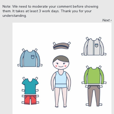
Note: We need to moderate your comment before showing
them. It takes at least 3 work days. Thank you for your
understanding.
Next ›