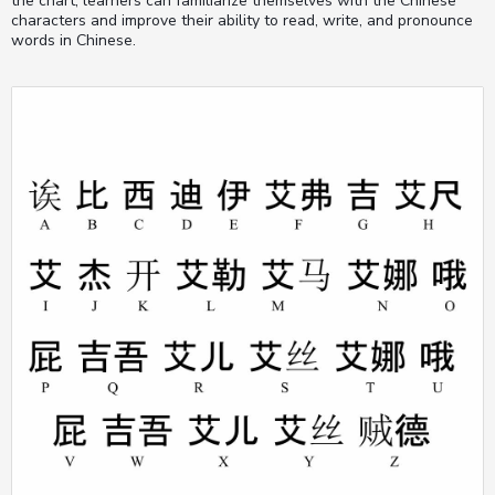
the chart, learners can familiarize themselves with the Chinese
characters and improve their ability to read, write, and pronounce
words in Chinese.