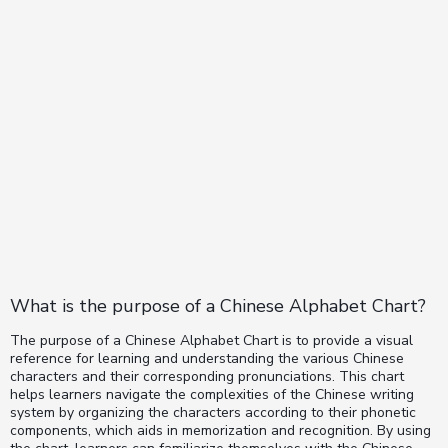
What is the purpose of a Chinese Alphabet Chart?
The purpose of a Chinese Alphabet Chart is to provide a visual
reference for learning and understanding the various Chinese
characters and their corresponding pronunciations. This chart
helps learners navigate the complexities of the Chinese writing
system by organizing the characters according to their phonetic
components, which aids in memorization and recognition. By using