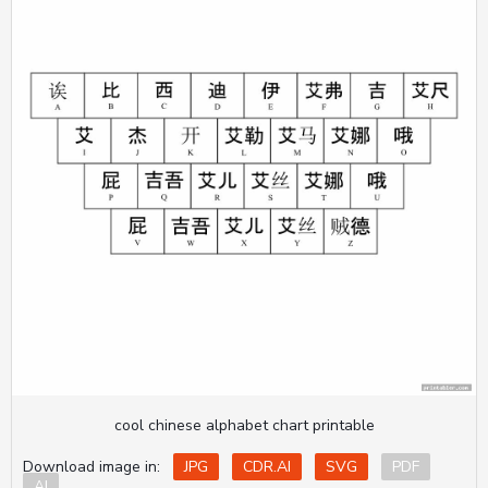
cool chinese alphabet chart printable
Download image in:
JPG
CDR.AI
SVG
PDF
AI