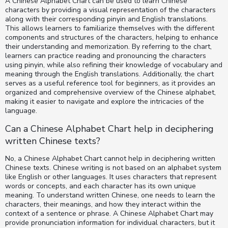
A Chinese Alphabet Chart can be used to learn Chinese
characters by providing a visual representation of the characters
along with their corresponding pinyin and English translations.
This allows learners to familiarize themselves with the different
components and structures of the characters, helping to enhance
their understanding and memorization. By referring to the chart,
learners can practice reading and pronouncing the characters
using pinyin, while also refining their knowledge of vocabulary and
meaning through the English translations. Additionally, the chart
serves as a useful reference tool for beginners, as it provides an
organized and comprehensive overview of the Chinese alphabet,
making it easier to navigate and explore the intricacies of the
language.
Can a Chinese Alphabet Chart help in deciphering
written Chinese texts?
No, a Chinese Alphabet Chart cannot help in deciphering written
Chinese texts. Chinese writing is not based on an alphabet system
like English or other languages. It uses characters that represent
words or concepts, and each character has its own unique
meaning. To understand written Chinese, one needs to learn the
characters, their meanings, and how they interact within the
context of a sentence or phrase. A Chinese Alphabet Chart may
provide pronunciation information for individual characters, but it