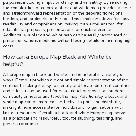
purposes, including simplicity, clarity, and versatility. By removing
the complexities of colors, a black and white map provides a clear
and straightforward representation of the geographic regions,
borders, and landmarks of Europe. This simplicity allows for easy
readability and comprehension, making it an excellent tool for
educational purposes, presentations, or quick reference.
Additionally, a black and white map can be easily reproduced or
printed on various mediums without losing details or incurring high
costs.
How can a Europe Map Black and White be
helpful?
A Europe map in black and white can be helpful in a variety of
ways. Firstly, it provides a clear and simple representation of the
continent, making it easy to identify and locate different countries
and cities. It can be used for educational purposes, as students
can easily annotate and label the map. Additionally, a black and
white map can be more cost-effective to print and distribute,
making it more accessible for individuals or organizations with
limited resources. Overall, a black and white Europe map serves
as a practical and resourceful tool for studying, teaching, and
general reference.