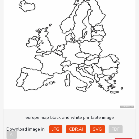
europe map black and white printable image
Download image in:
JPG
CDR.AI
SVG
PDF
AI