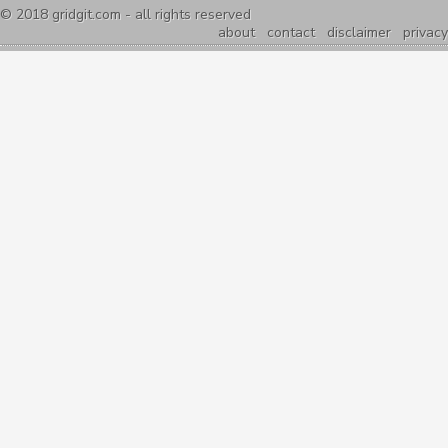
© 2018
gridgit.com
- all rights reserved
about
contact
disclaimer
privacy