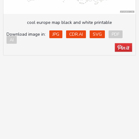
cool europe map black and white printable
Download image in:
JPG
CDR.AI
SVG
PDF
AI