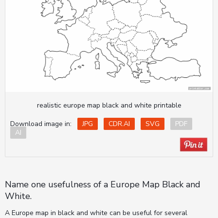
realistic europe map black and white printable
Download image in:
JPG
CDR.AI
SVG
PDF
AI
Name one usefulness of a Europe Map Black and
White.
A Europe map in black and white can be useful for several