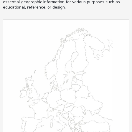
essential geographic information for various purposes such as
educational, reference, or design.