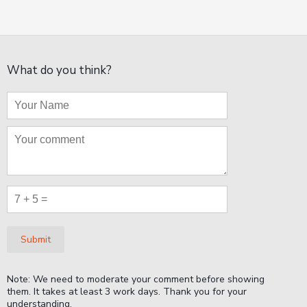
What do you think?
Submit
Note: We need to moderate your comment before showing
them. It takes at least 3 work days. Thank you for your
understanding.