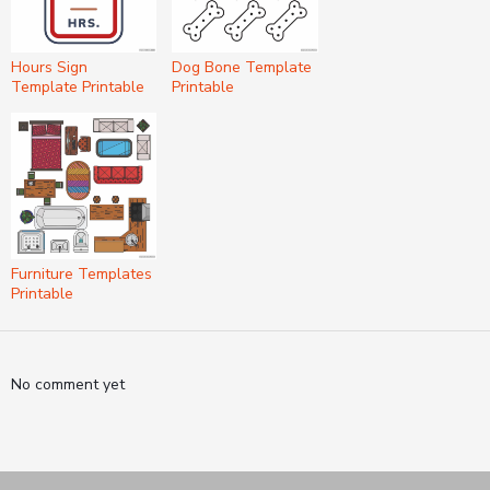
Hours Sign
Dog Bone Template
Template Printable
Printable
Furniture Templates
Printable
No comment yet