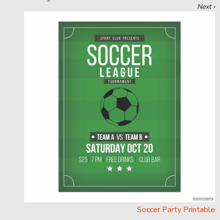
Next ›
Soccer Party Printable