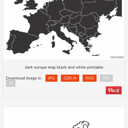
dark europe map black and white printable
Download image in:
JPG
CDR.AI
SVG
PDF
AI