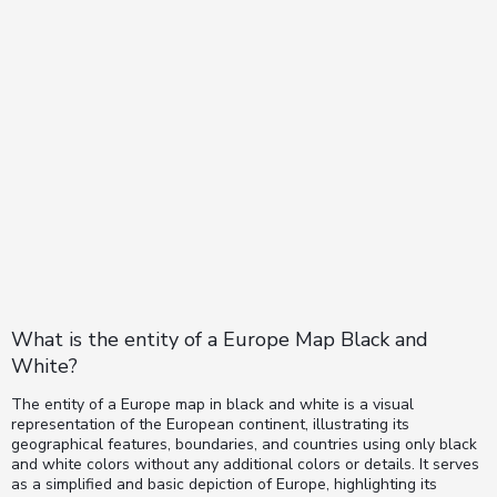
What is the entity of a Europe Map Black and
White?
The entity of a Europe map in black and white is a visual
representation of the European continent, illustrating its
geographical features, boundaries, and countries using only black
and white colors without any additional colors or details. It serves
as a simplified and basic depiction of Europe, highlighting its