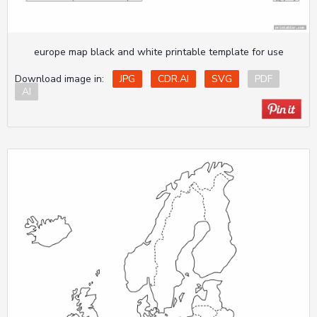
europe map black and white printable template for use
Download image in:
JPG
CDR.AI
SVG
PDF
AI