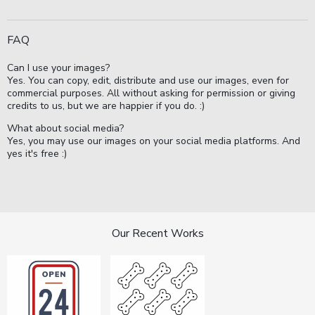
FAQ
Can I use your images?
Yes. You can copy, edit, distribute and use our images, even for
commercial purposes. All without asking for permission or giving
credits to us, but we are happier if you do. :)
What about social media?
Yes, you may use our images on your social media platforms. And
yes it's free :)
Our Recent Works