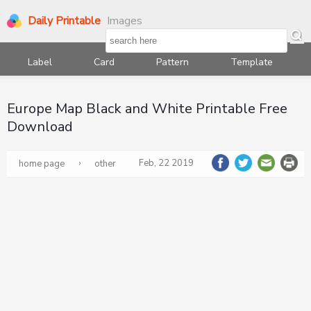
Daily Printable
Images
Label
Card
Pattern
Template
Europe Map Black and White Printable Free
Download
›
Feb, 22 2019
home page
other