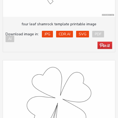
four leaf shamrock template printable image
Download image in:
JPG
CDR.AI
SVG
PDF
AI