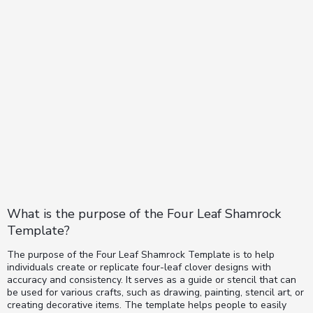
What is the purpose of the Four Leaf Shamrock
Template?
The purpose of the Four Leaf Shamrock Template is to help
individuals create or replicate four-leaf clover designs with
accuracy and consistency. It serves as a guide or stencil that can
be used for various crafts, such as drawing, painting, stencil art, or
creating decorative items. The template helps people to easily