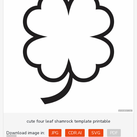
cute four leaf shamrock template printable
Download image in:
JPG
CDR.AI
SVG
PDF