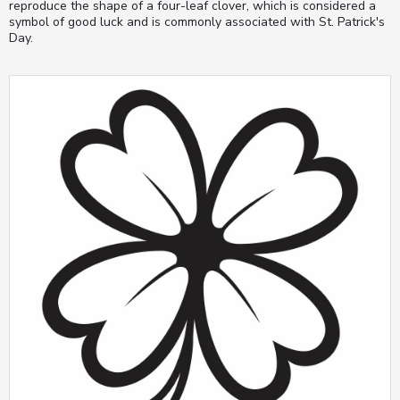
reproduce the shape of a four-leaf clover, which is considered a
symbol of good luck and is commonly associated with St. Patrick's
Day.