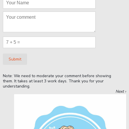
Submit
Note: We need to moderate your comment before showing
them. It takes at least 3 work days. Thank you for your
understanding.
Next ›