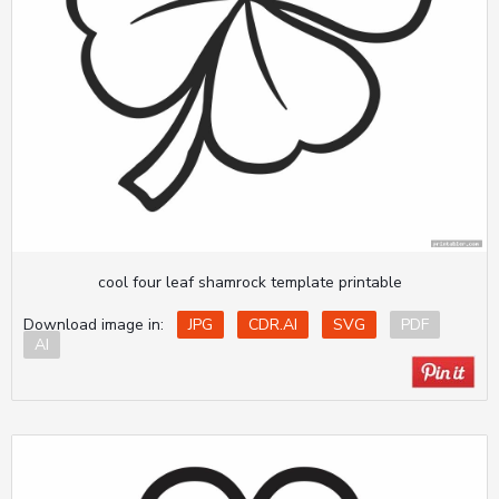
cool four leaf shamrock template printable
Download image in:
JPG
CDR.AI
SVG
PDF
AI