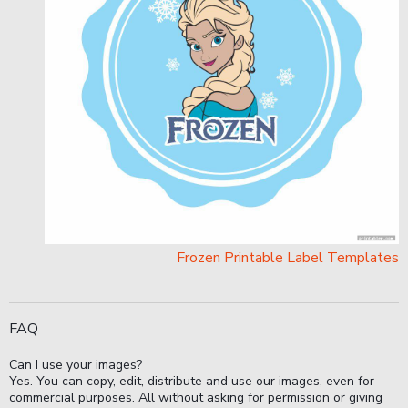
Frozen Printable Label Templates
FAQ
Can I use your images?
Yes. You can copy, edit, distribute and use our images, even for
commercial purposes. All without asking for permission or giving