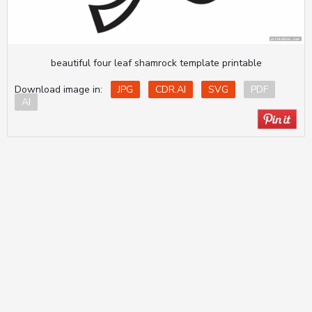
beautiful four leaf shamrock template printable
Download image in:
JPG
CDR.AI
SVG
PDF
AI