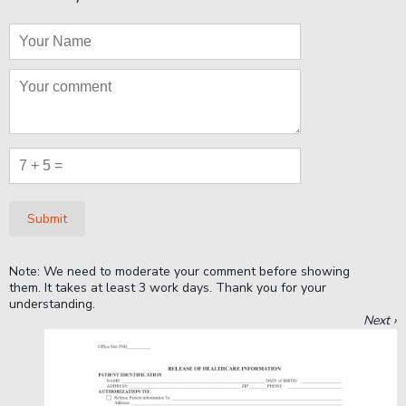
Submit
Note: We need to moderate your comment before showing
them. It takes at least 3 work days. Thank you for your
understanding.
Next ›