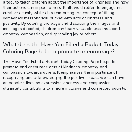
a tool to teach children about the importance of kindness and how
their actions can impact others. It allows children to engage in a
creative activity while also reinforcing the concept of filling
someone's metaphorical bucket with acts of kindness and
positivity. By coloring the page and discussing the images and
messages depicted, children can learn valuable lessons about
empathy, compassion, and spreading joy to others.
What does the Have You Filled a Bucket Today
Coloring Page help to promote or encourage?
The Have You Filled a Bucket Today Coloring Page helps to
promote and encourage acts of kindness, empathy, and
compassion towards others. It emphasizes the importance of
recognizing and acknowledging the positive impact we can have
on people's lives by expressing kindness and compassion,
ultimately contributing to a more inclusive and connected society.