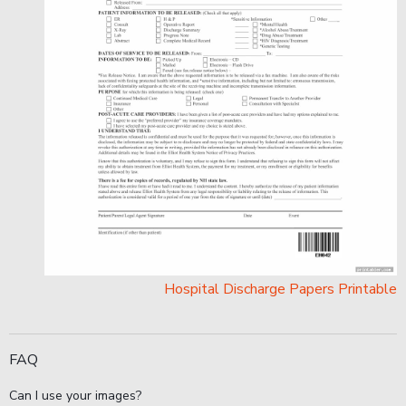
Hospital Discharge Papers Printable
FAQ
Can I use your images?