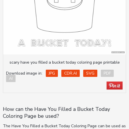
scary have you filled a bucket today coloring page printable
Download image in:
JPG
CDR.AI
SVG
PDF
AI
How can the Have You Filled a Bucket Today
Coloring Page be used?
The Have You Filled a Bucket Today Coloring Page can be used as