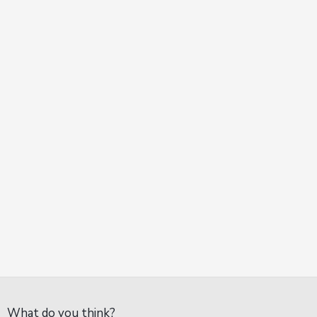
What do you think?