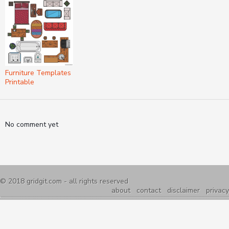
Furniture Templates
Printable
No comment yet
© 2018
gridgit.com
- all rights reserved
about
contact
disclaimer
privacy