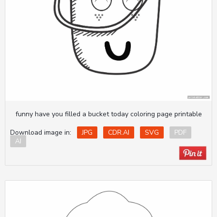
funny have you filled a bucket today coloring page printable
Download image in:
JPG
CDR.AI
SVG
PDF
AI