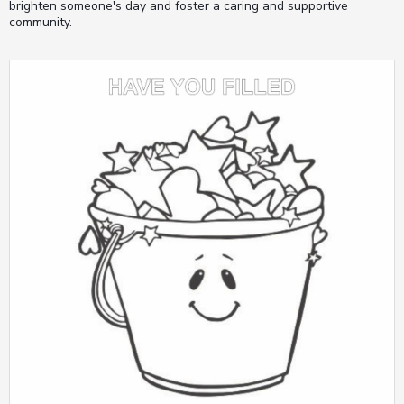
brighten someone's day and foster a caring and supportive
community.