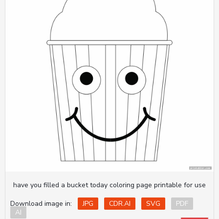
have you filled a bucket today coloring page printable for use
Download image in:
JPG
CDR.AI
SVG
PDF
AI