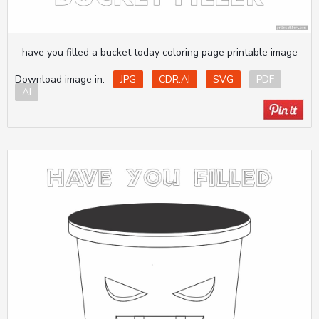
have you filled a bucket today coloring page printable image
Download image in:
JPG
CDR.AI
SVG
PDF
AI