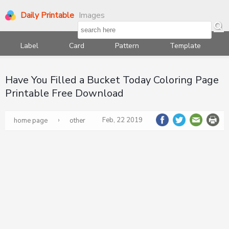
Daily Printable
Images
Label
Card
Pattern
Template
Have You Filled a Bucket Today Coloring Page
Printable Free Download
›
Feb, 22 2019
home page
other