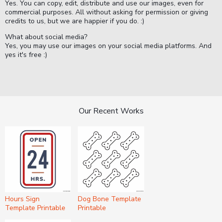
Yes. You can copy, edit, distribute and use our images, even for
commercial purposes. All without asking for permission or giving
credits to us, but we are happier if you do. :)
What about social media?
Yes, you may use our images on your social media platforms. And
yes it's free :)
Our Recent Works
Hours Sign
Dog Bone Template
Template Printable
Printable