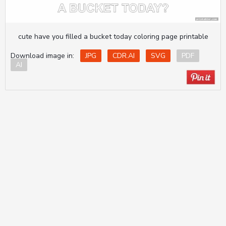
cute have you filled a bucket today coloring page printable
Download image in:
JPG
CDR.AI
SVG
PDF
AI