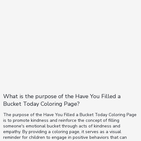
What is the purpose of the Have You Filled a
Bucket Today Coloring Page?
The purpose of the Have You Filled a Bucket Today Coloring Page
is to promote kindness and reinforce the concept of filling
someone's emotional bucket through acts of kindness and
empathy. By providing a coloring page, it serves as a visual
reminder for children to engage in positive behaviors that can