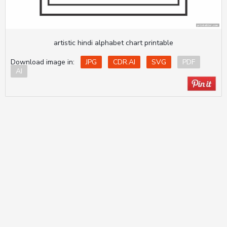
artistic hindi alphabet chart printable
Download image in:
JPG
CDR.AI
SVG
PDF
AI