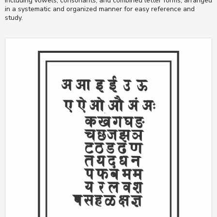
including vowels, consonants, and combined letter forms, arranged
in a systematic and organized manner for easy reference and
study.