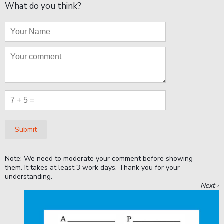
What do you think?
Submit
Note: We need to moderate your comment before showing
them. It takes at least 3 work days. Thank you for your
understanding.
Next ›