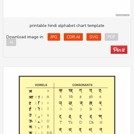
printable hindi alphabet chart template
Download image in:
JPG
CDR.AI
SVG
PDF
AI