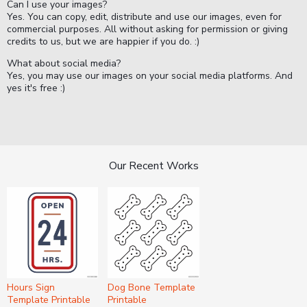
Can I use your images?
Yes. You can copy, edit, distribute and use our images, even for
commercial purposes. All without asking for permission or giving
credits to us, but we are happier if you do. :)
What about social media?
Yes, you may use our images on your social media platforms. And
yes it's free :)
Our Recent Works
Hours Sign
Dog Bone Template
Template Printable
Printable