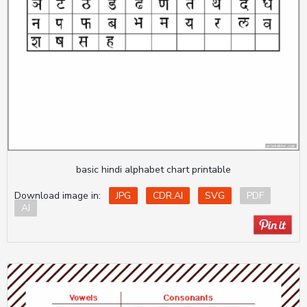
basic hindi alphabet chart printable
Download image in:
JPG
CDR.AI
SVG
PDF
AI