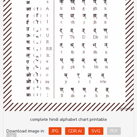
complete hindi alphabet chart printable
Download image in:
JPG
CDR.AI
SVG
PDF
AI