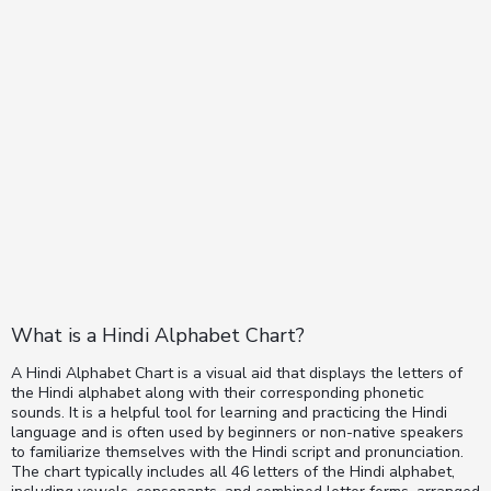
What is a Hindi Alphabet Chart?
A Hindi Alphabet Chart is a visual aid that displays the letters of
the Hindi alphabet along with their corresponding phonetic
sounds. It is a helpful tool for learning and practicing the Hindi
language and is often used by beginners or non-native speakers
to familiarize themselves with the Hindi script and pronunciation.
The chart typically includes all 46 letters of the Hindi alphabet,