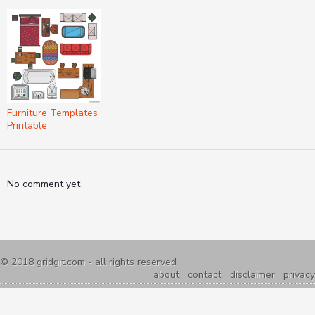
Furniture Templates
Printable
No comment yet
© 2018
gridgit.com
- all rights reserved
about
contact
disclaimer
privacy