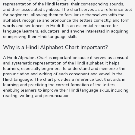
representation of the Hindi letters, their corresponding sounds,
and their associated symbols. The chart serves as a reference tool
for beginners, allowing them to familiarize themselves with the
alphabet, recognize and pronounce the letters correctly, and form
words and sentences in Hindi. It is an essential resource for
language learners, educators, and anyone interested in acquiring
or improving their Hindi language skills.
Why is a Hindi Alphabet Chart important?
A Hindi Alphabet Chart is important because it serves as a visual
and systematic representation of the Hindi alphabet. It helps
learners, especially beginners, to understand and memorize the
pronunciation and writing of each consonant and vowel in the
Hindi language. The chart provides a reference tool that aids in
learning and practicing the correct formation of the letters,
enabling learners to improve their Hindi language skills, including
reading, writing, and pronunciation.