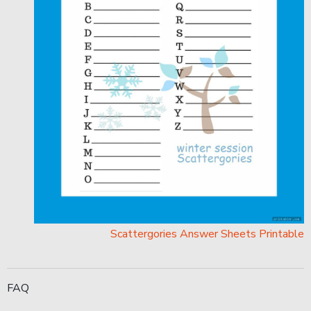
Scattergories Answer Sheets Printable
FAQ