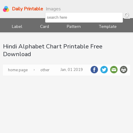
Daily Printable
Images
Label
Card
Pattern
Template
Hindi Alphabet Chart Printable Free
Download
›
Jan, 01 2019
home page
other