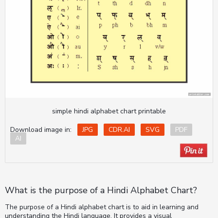
simple hindi alphabet chart printable
Download image in:
JPG
CDR.AI
SVG
PDF
AI
What is the purpose of a Hindi Alphabet Chart?
The purpose of a Hindi alphabet chart is to aid in learning and
understanding the Hindi language. It provides a visual