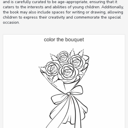
and is carefully curated to be age-appropriate, ensuring that it
caters to the interests and abilities of young children. Additionally,
the book may also include spaces for writing or drawing, allowing
children to express their creativity and commemorate the special
occasion.