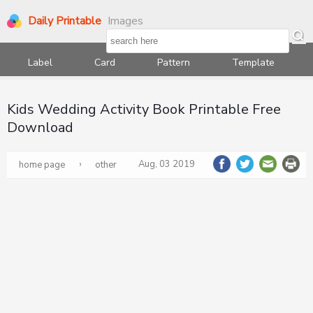
Daily Printable
Images
Label
Card
Pattern
Template
Kids Wedding Activity Book Printable Free
Download
›
Aug, 03 2019
home page
other