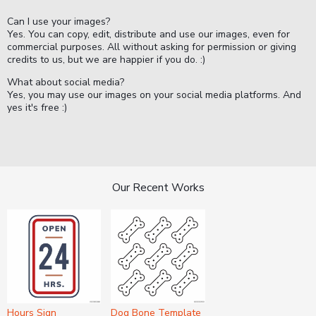
Can I use your images?
Yes. You can copy, edit, distribute and use our images, even for
commercial purposes. All without asking for permission or giving
credits to us, but we are happier if you do. :)
What about social media?
Yes, you may use our images on your social media platforms. And
yes it's free :)
Our Recent Works
Hours Sign
Dog Bone Template