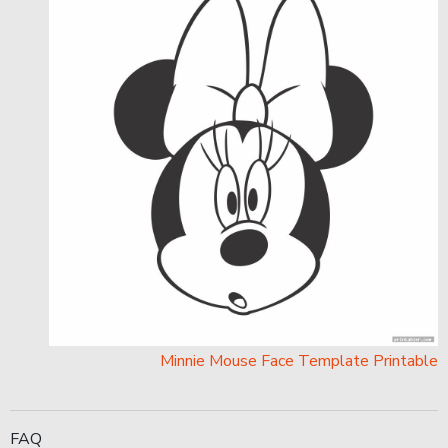
Minnie Mouse Face Template Printable
FAQ