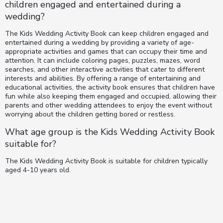
children engaged and entertained during a
wedding?
The Kids Wedding Activity Book can keep children engaged and
entertained during a wedding by providing a variety of age-
appropriate activities and games that can occupy their time and
attention. It can include coloring pages, puzzles, mazes, word
searches, and other interactive activities that cater to different
interests and abilities. By offering a range of entertaining and
educational activities, the activity book ensures that children have
fun while also keeping them engaged and occupied, allowing their
parents and other wedding attendees to enjoy the event without
worrying about the children getting bored or restless.
What age group is the Kids Wedding Activity Book
suitable for?
The Kids Wedding Activity Book is suitable for children typically
aged 4-10 years old.