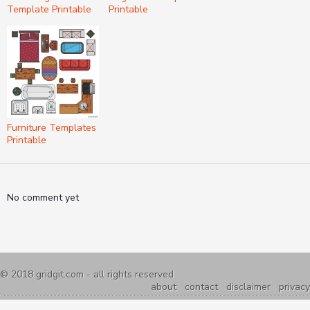
Template Printable
Printable
Furniture Templates
Printable
No comment yet
© 2018
gridgit.com
- all rights reserved
about
contact
disclaimer
privacy