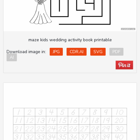
maze kids wedding activity book printable
Download image in:
JPG
CDR.AI
SVG
PDF
AI