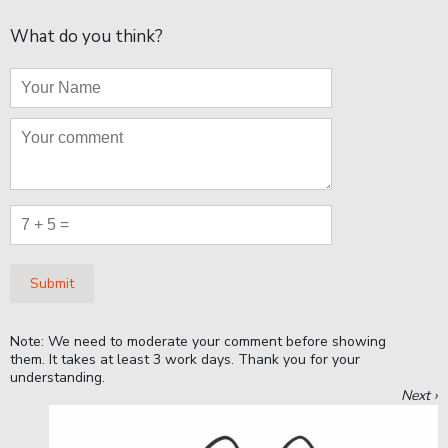
What do you think?
Submit
Note: We need to moderate your comment before showing
them. It takes at least 3 work days. Thank you for your
understanding.
Next ›