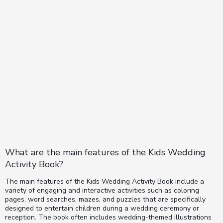
What are the main features of the Kids Wedding
Activity Book?
The main features of the Kids Wedding Activity Book include a
variety of engaging and interactive activities such as coloring
pages, word searches, mazes, and puzzles that are specifically
designed to entertain children during a wedding ceremony or
reception. The book often includes wedding-themed illustrations