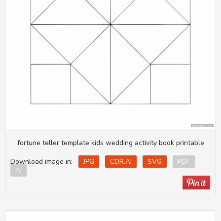
fortune teller template kids wedding activity book printable
Download image in:
JPG
CDR.AI
SVG
PDF
AI