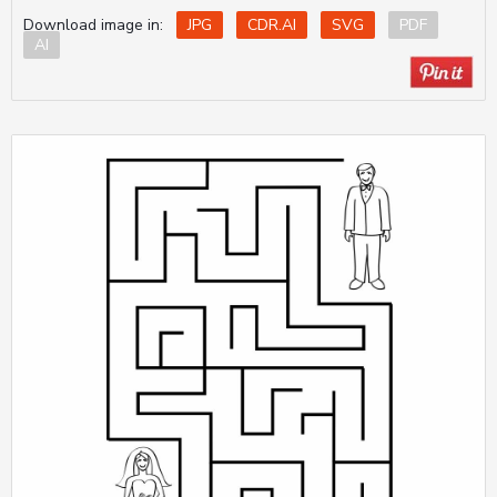
Download image in:
JPG
CDR.AI
SVG
PDF
AI