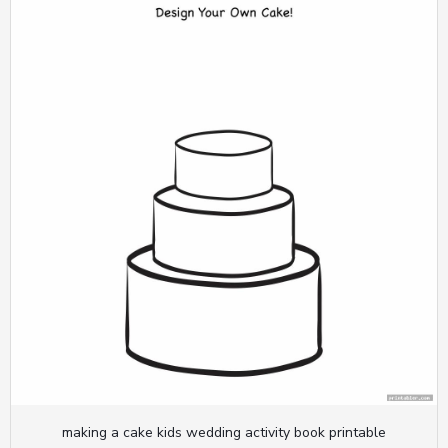
making a cake kids wedding activity book printable