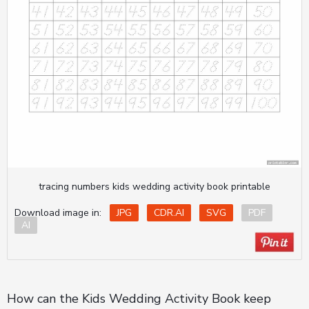
tracing numbers kids wedding activity book printable
Download image in:
JPG
CDR.AI
SVG
PDF
AI
How can the Kids Wedding Activity Book keep