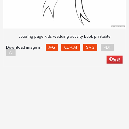
coloring page kids wedding activity book printable
Download image in:
JPG
CDR.AI
SVG
PDF
AI