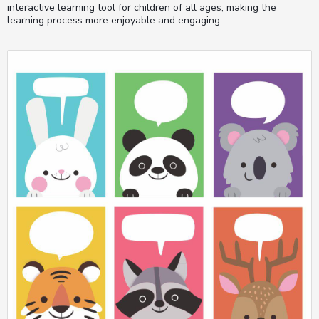
interactive learning tool for children of all ages, making the
learning process more enjoyable and engaging.