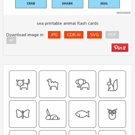
sea printable animal flash cards
Download image in:
JPG
CDR.AI
SVG
PDF
AI