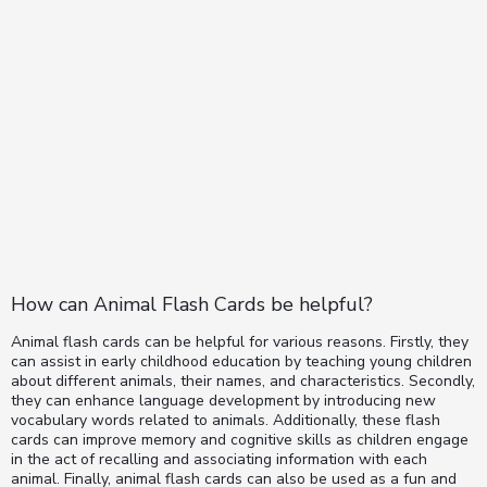
How can Animal Flash Cards be helpful?
Animal flash cards can be helpful for various reasons. Firstly, they
can assist in early childhood education by teaching young children
about different animals, their names, and characteristics. Secondly,
they can enhance language development by introducing new
vocabulary words related to animals. Additionally, these flash
cards can improve memory and cognitive skills as children engage
in the act of recalling and associating information with each
animal. Finally, animal flash cards can also be used as a fun and