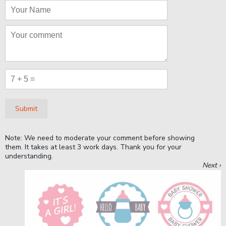
Submit
Note: We need to moderate your comment before showing
them. It takes at least 3 work days. Thank you for your
understanding.
Next ›