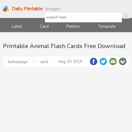
Daily Printable
Images
Label
Card
Pattern
Template
Printable Animal Flash Cards Free Download
›
Aug, 03 2019
home page
card