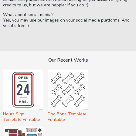
credits to us, but we are happier if you do. :)
What about social media?
Yes, you may use our images on your social media platforms. And
yes it's free :)
Our Recent Works
Hours Sign
Dog Bone Template
Template Printable
Printable