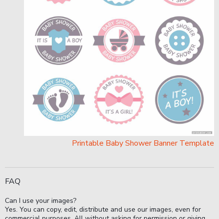
Printable Baby Shower Banner Template
FAQ
Can I use your images?
Yes. You can copy, edit, distribute and use our images, even for
commercial purposes. All without asking for permission or giving