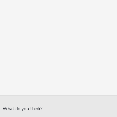
What do you think?