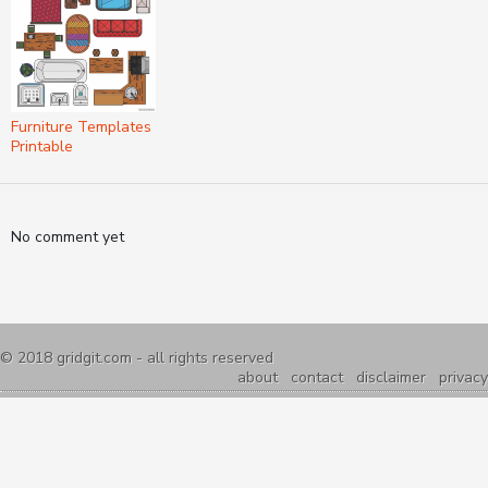
Furniture Templates
Printable
No comment yet
© 2018
gridgit.com
- all rights reserved
about
contact
disclaimer
privacy