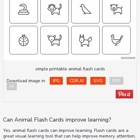
simple printable animal flash cards
Download image in:
JPG
CDR.AI
SVG
PDF
AI
Can Animal Flash Cards improve learning?
Yes, animal flash cards can improve learning. Flash cards are a
great visual learning tool that can help improve memory, attention,