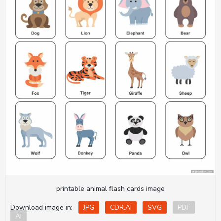
printable animal flash cards image
Download image in:
JPG
CDR.AI
SVG
PDF
AI