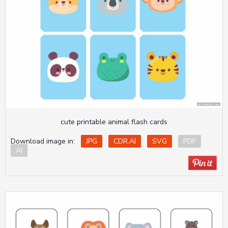
cute printable animal flash cards
Download image in:
JPG
CDR.AI
SVG
PDF
AI