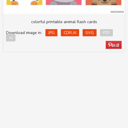
colorful printable animal flash cards
Download image in:
JPG
CDR.AI
SVG
PDF
AI