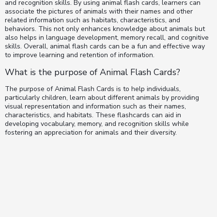
and recognition skills. By using animal flash cards, learners can
associate the pictures of animals with their names and other
related information such as habitats, characteristics, and
behaviors. This not only enhances knowledge about animals but
also helps in language development, memory recall, and cognitive
skills. Overall, animal flash cards can be a fun and effective way
to improve learning and retention of information.
What is the purpose of Animal Flash Cards?
The purpose of Animal Flash Cards is to help individuals,
particularly children, learn about different animals by providing
visual representation and information such as their names,
characteristics, and habitats. These flashcards can aid in
developing vocabulary, memory, and recognition skills while
fostering an appreciation for animals and their diversity.