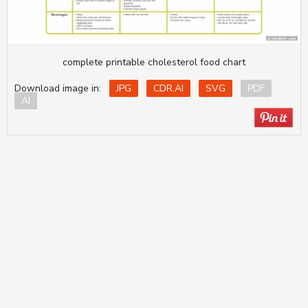
complete printable cholesterol food chart
Download image in:
JPG
CDR.AI
SVG
PDF
AI