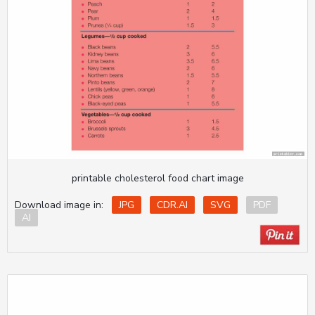
printable cholesterol food chart image
Download image in:
JPG
CDR.AI
SVG
PDF
AI