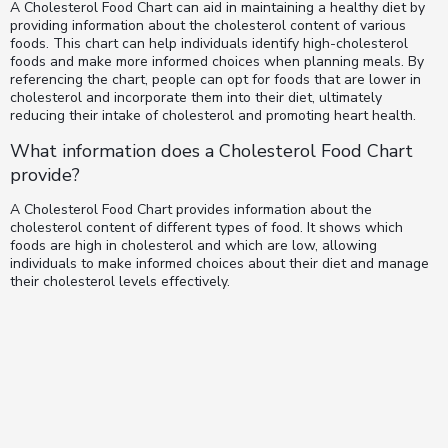
A Cholesterol Food Chart can aid in maintaining a healthy diet by
providing information about the cholesterol content of various
foods. This chart can help individuals identify high-cholesterol
foods and make more informed choices when planning meals. By
referencing the chart, people can opt for foods that are lower in
cholesterol and incorporate them into their diet, ultimately
reducing their intake of cholesterol and promoting heart health.
What information does a Cholesterol Food Chart
provide?
A Cholesterol Food Chart provides information about the
cholesterol content of different types of food. It shows which
foods are high in cholesterol and which are low, allowing
individuals to make informed choices about their diet and manage
their cholesterol levels effectively.