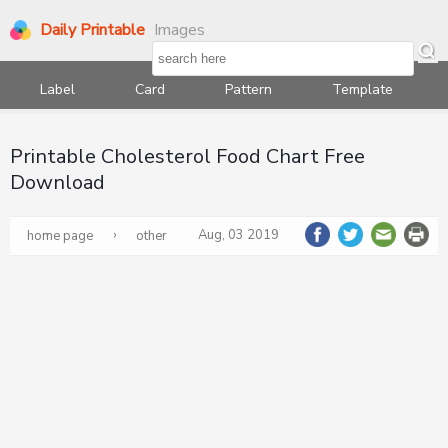
Daily Printable
Images
Label
Card
Pattern
Template
Printable Cholesterol Food Chart Free
Download
›
Aug, 03 2019
home page
other