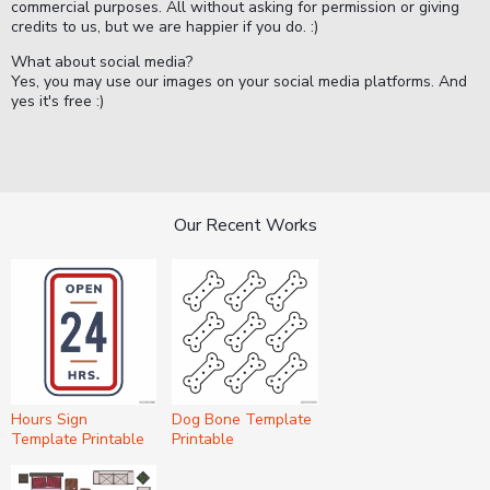
commercial purposes. All without asking for permission or giving
credits to us, but we are happier if you do. :)
What about social media?
Yes, you may use our images on your social media platforms. And
yes it's free :)
Our Recent Works
Hours Sign
Dog Bone Template
Template Printable
Printable