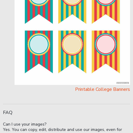
Printable College Banners
FAQ
Can I use your images?
Yes. You can copy, edit, distribute and use our images, even for