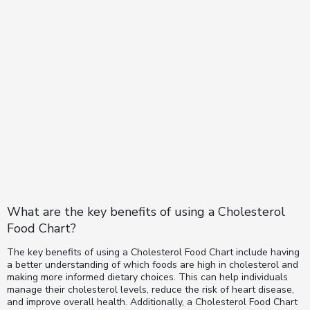
What are the key benefits of using a Cholesterol
Food Chart?
The key benefits of using a Cholesterol Food Chart include having
a better understanding of which foods are high in cholesterol and
making more informed dietary choices. This can help individuals
manage their cholesterol levels, reduce the risk of heart disease,
and improve overall health. Additionally, a Cholesterol Food Chart