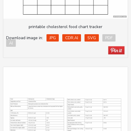
printable cholesterol food chart tracker
Download image in:
JPG
CDR.AI
SVG
PDF
AI