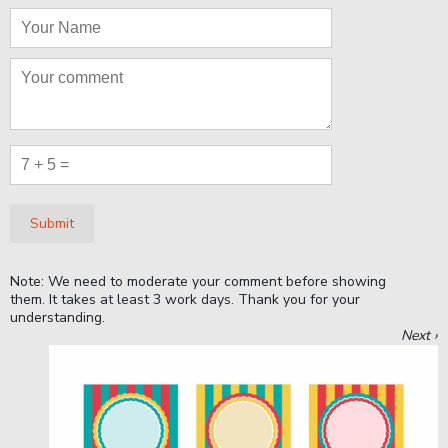
Submit
Note: We need to moderate your comment before showing
them. It takes at least 3 work days. Thank you for your
understanding.
Next ›