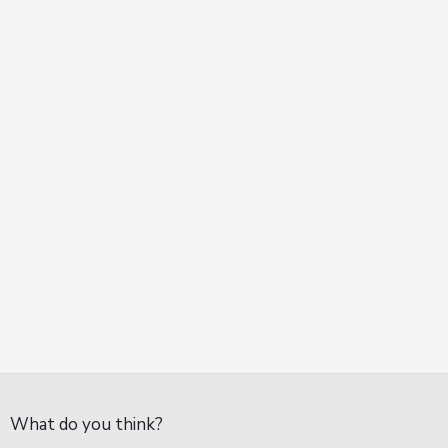
What do you think?