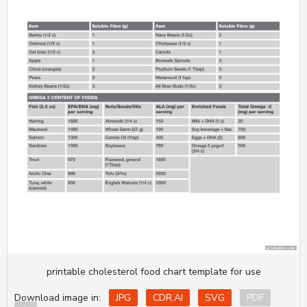
printable cholesterol food chart template for use
Download image in:
JPG
CDR.AI
SVG
PDF