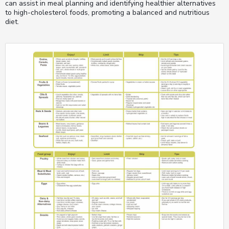
can assist in meal planning and identifying healthier alternatives
to high-cholesterol foods, promoting a balanced and nutritious
diet.