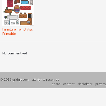
Furniture Templates
Printable
No comment yet
© 2018
gridgit.com
- all rights reserved
about
contact
disclaimer
privacy