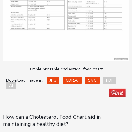
simple printable cholesterol food chart
Download image in:
JPG
CDR.AI
SVG
PDF
AI
How can a Cholesterol Food Chart aid in
maintaining a healthy diet?