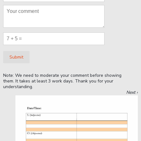
Submit
Note: We need to moderate your comment before showing
them. It takes at least 3 work days. Thank you for your
understanding.
Next ›