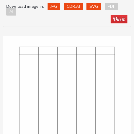
Download image in:
JPG
CDR.AI
SVG
PDF
AI