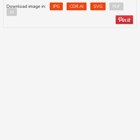
Download image in:
JPG
CDR.AI
SVG
PDF
AI