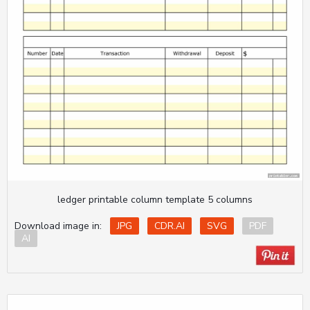
ledger printable column template 5 columns
Download image in:
JPG
CDR.AI
SVG
PDF
AI