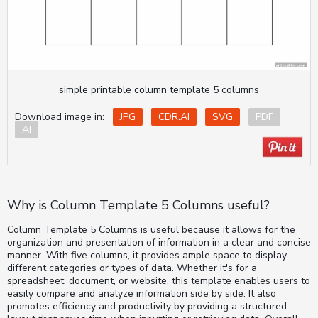
simple printable column template 5 columns
Download image in:
JPG
CDR.AI
SVG
PDF
AI
Why is Column Template 5 Columns useful?
Column Template 5 Columns is useful because it allows for the
organization and presentation of information in a clear and concise
manner. With five columns, it provides ample space to display
different categories or types of data. Whether it's for a
spreadsheet, document, or website, this template enables users to
easily compare and analyze information side by side. It also
promotes efficiency and productivity by providing a structured