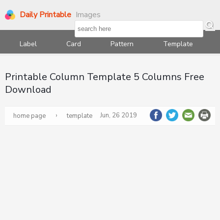
Daily Printable
Images
Label
Card
Pattern
Template
Printable Column Template 5 Columns Free
Download
›
Jun, 26 2019
home page
template