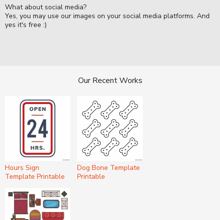
What about social media?
Yes, you may use our images on your social media platforms. And
yes it's free :)
Our Recent Works
Hours Sign
Dog Bone Template
Template Printable
Printable