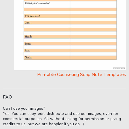
Printable Counseling Soap Note Templates
FAQ
Can I use your images?
Yes. You can copy, edit, distribute and use our images, even for
commercial purposes. All without asking for permission or giving
credits to us, but we are happier if you do. :)