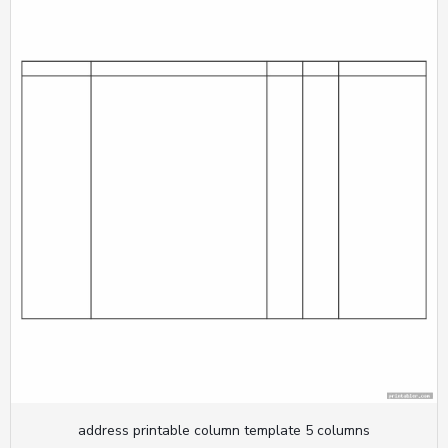
address printable column template 5 columns