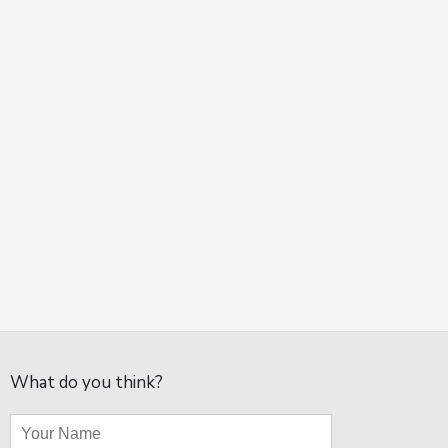
What do you think?