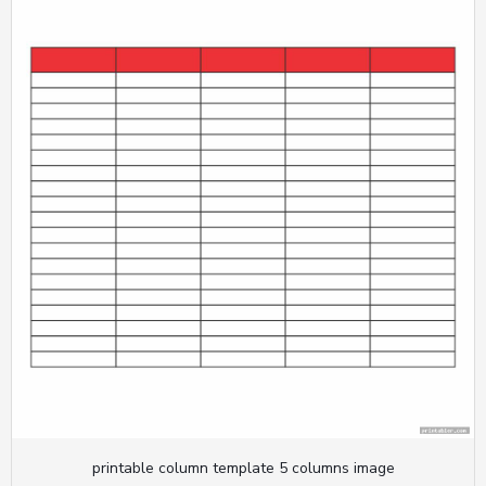
printable column template 5 columns image