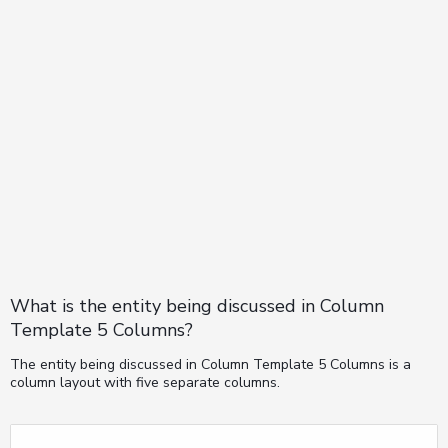
What is the entity being discussed in Column
Template 5 Columns?
The entity being discussed in Column Template 5 Columns is a
column layout with five separate columns.