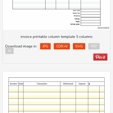
invoice printable column template 5 columns
Download image in:
JPG
CDR.AI
SVG
PDF
AI