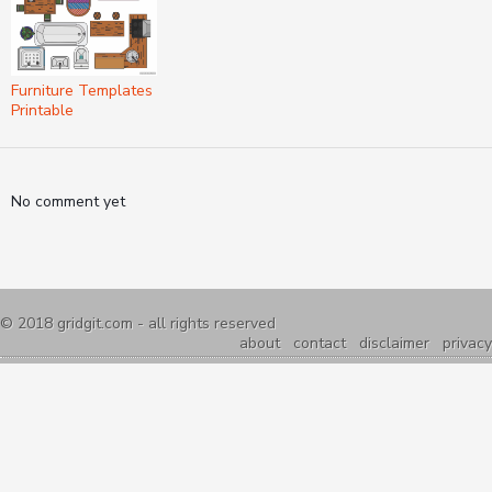
Furniture Templates
Printable
No comment yet
© 2018
gridgit.com
- all rights reserved
about
contact
disclaimer
privacy