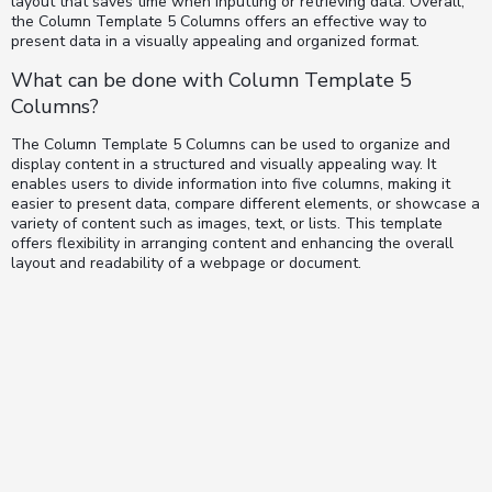
layout that saves time when inputting or retrieving data. Overall,
the Column Template 5 Columns offers an effective way to
present data in a visually appealing and organized format.
What can be done with Column Template 5
Columns?
The Column Template 5 Columns can be used to organize and
display content in a structured and visually appealing way. It
enables users to divide information into five columns, making it
easier to present data, compare different elements, or showcase a
variety of content such as images, text, or lists. This template
offers flexibility in arranging content and enhancing the overall
layout and readability of a webpage or document.