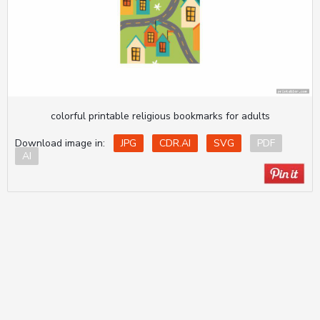
colorful printable religious bookmarks for adults
Download image in:
JPG
CDR.AI
SVG
PDF
AI