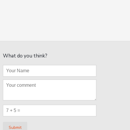
What do you think?
Submit