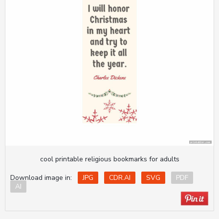
cool printable religious bookmarks for adults
Download image in:
JPG
CDR.AI
SVG
PDF
AI