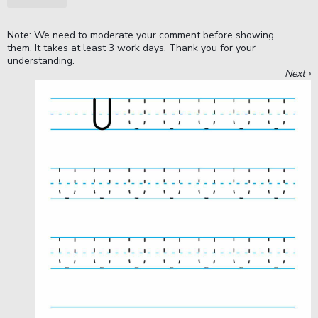
Note: We need to moderate your comment before showing
them. It takes at least 3 work days. Thank you for your
understanding.
Next ›