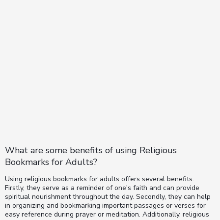
What are some benefits of using Religious
Bookmarks for Adults?
Using religious bookmarks for adults offers several benefits.
Firstly, they serve as a reminder of one's faith and can provide
spiritual nourishment throughout the day. Secondly, they can help
in organizing and bookmarking important passages or verses for
easy reference during prayer or meditation. Additionally, religious