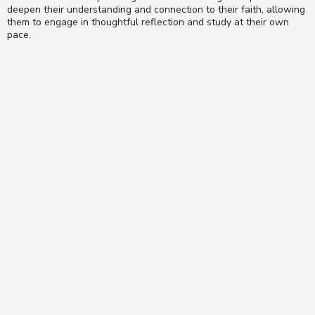
deepen their understanding and connection to their faith, allowing
them to engage in thoughtful reflection and study at their own
pace.