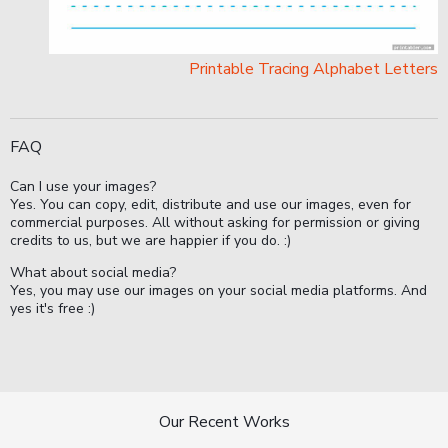
Printable Tracing Alphabet Letters
FAQ
Can I use your images?
Yes. You can copy, edit, distribute and use our images, even for
commercial purposes. All without asking for permission or giving
credits to us, but we are happier if you do. :)
What about social media?
Yes, you may use our images on your social media platforms. And
yes it's free :)
Our Recent Works