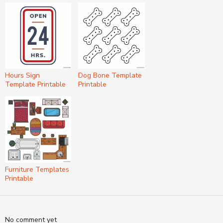
Hours Sign
Dog Bone Template
Template Printable
Printable
Furniture Templates
Printable
No comment yet