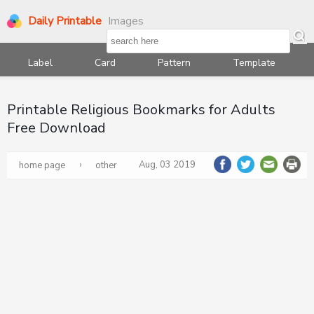
Daily Printable
Images
Label
Card
Pattern
Template
Printable Religious Bookmarks for Adults
Free Download
›
Aug, 03 2019
home page
other