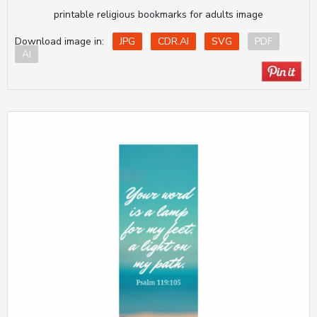
printable religious bookmarks for adults image
Download image in:
JPG
CDR.AI
SVG
PDF
AI