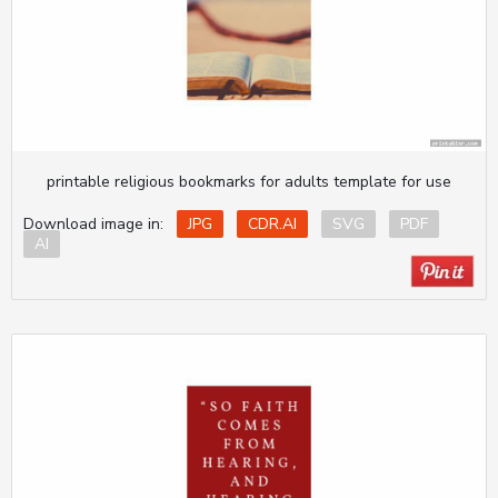
printable religious bookmarks for adults template for use
Download image in:
JPG
CDR.AI
SVG
PDF
AI