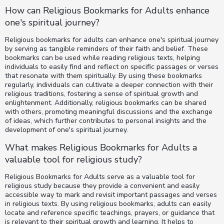
How can Religious Bookmarks for Adults enhance
one's spiritual journey?
Religious bookmarks for adults can enhance one's spiritual journey
by serving as tangible reminders of their faith and belief. These
bookmarks can be used while reading religious texts, helping
individuals to easily find and reflect on specific passages or verses
that resonate with them spiritually. By using these bookmarks
regularly, individuals can cultivate a deeper connection with their
religious traditions, fostering a sense of spiritual growth and
enlightenment. Additionally, religious bookmarks can be shared
with others, promoting meaningful discussions and the exchange
of ideas, which further contributes to personal insights and the
development of one's spiritual journey.
What makes Religious Bookmarks for Adults a
valuable tool for religious study?
Religious Bookmarks for Adults serve as a valuable tool for
religious study because they provide a convenient and easily
accessible way to mark and revisit important passages and verses
in religious texts. By using religious bookmarks, adults can easily
locate and reference specific teachings, prayers, or guidance that
is relevant to their spiritual growth and learning. It helps to