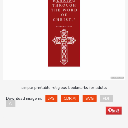
simple printable religious bookmarks for adults
Download image in:
JPG
CDR.AI
SVG
PDF
AI