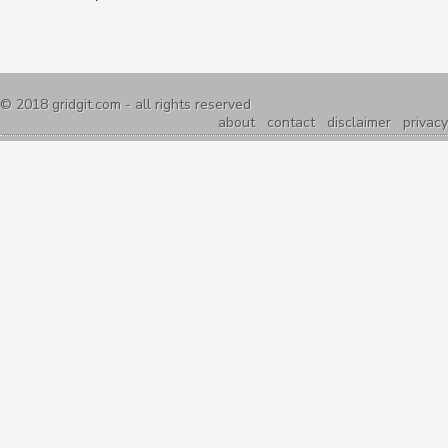
© 2018
gridgit.com
- all rights reserved
about
contact
disclaimer
privacy