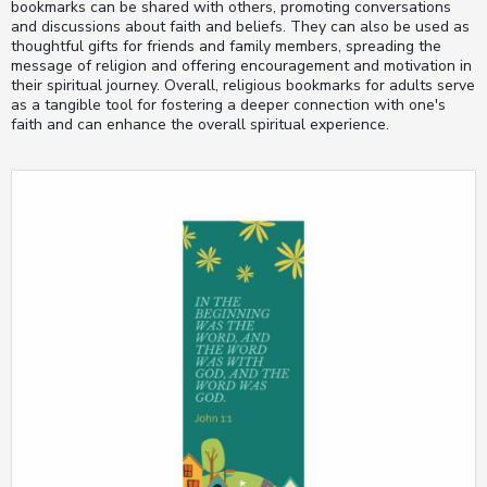
bookmarks can be shared with others, promoting conversations
and discussions about faith and beliefs. They can also be used as
thoughtful gifts for friends and family members, spreading the
message of religion and offering encouragement and motivation in
their spiritual journey. Overall, religious bookmarks for adults serve
as a tangible tool for fostering a deeper connection with one's
faith and can enhance the overall spiritual experience.