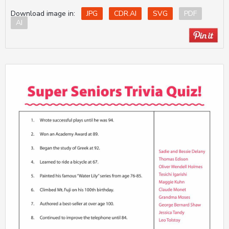
Download image in:
JPG
CDR.AI
SVG
PDF
AI