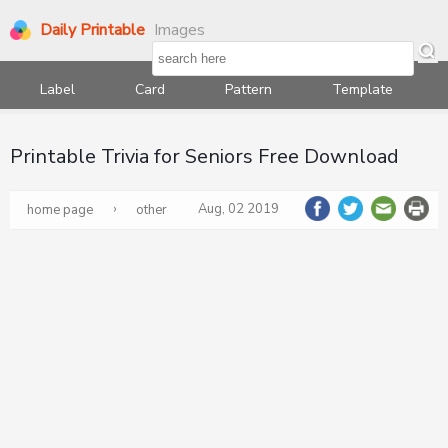
Daily Printable
Images
Label
Card
Pattern
Template
Printable Trivia for Seniors Free Download
›
Aug, 02 2019
home page
other