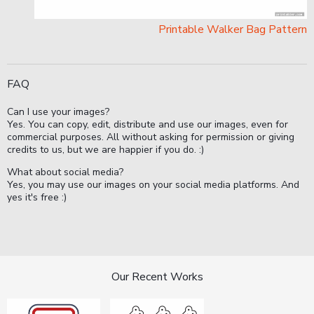
Printable Walker Bag Pattern
FAQ
Can I use your images?
Yes. You can copy, edit, distribute and use our images, even for
commercial purposes. All without asking for permission or giving
credits to us, but we are happier if you do. :)
What about social media?
Yes, you may use our images on your social media platforms. And
yes it's free :)
Our Recent Works