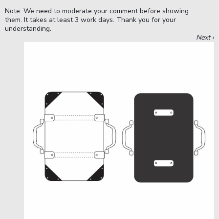
Note: We need to moderate your comment before showing
them. It takes at least 3 work days. Thank you for your
understanding.
Next ›