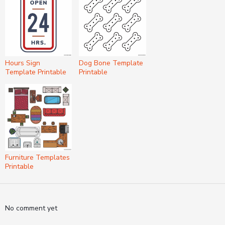
Hours Sign
Dog Bone Template
Template Printable
Printable
Furniture Templates
Printable
No comment yet