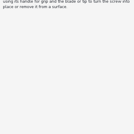
using its handle for grip and the blade or tip to turn the screw into
place or remove it from a surface.