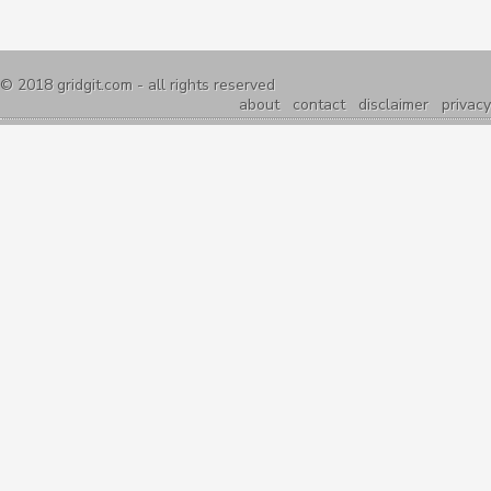
© 2018
gridgit.com
- all rights reserved
about
contact
disclaimer
privacy