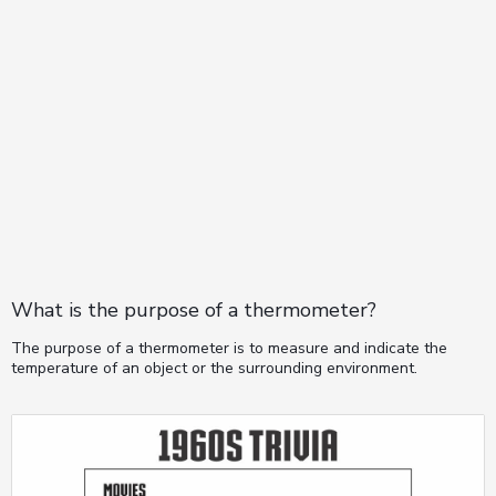
What is the purpose of a thermometer?
The purpose of a thermometer is to measure and indicate the
temperature of an object or the surrounding environment.