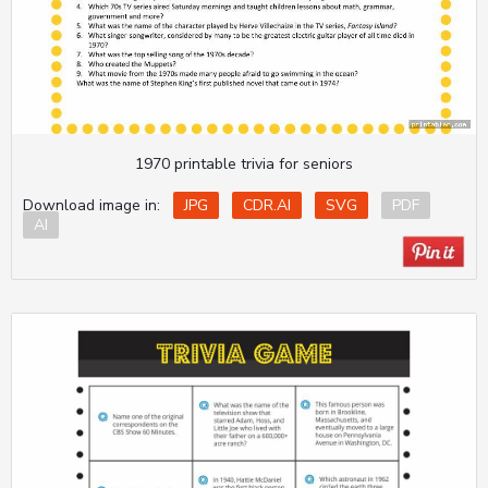
1970 printable trivia for seniors
Download image in:
JPG
CDR.AI
SVG
PDF
AI