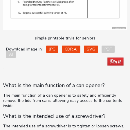
simple printable trivia for seniors
Download image in:
JPG
CDR.AI
SVG
PDF
AI
What is the main function of a can opener?
The main function of a can opener is to safely and efficiently
remove the lids from cans, allowing easy access to the contents
inside.
What is the intended use of a screwdriver?
The intended use of a screwdriver is to tighten or loosen screws,