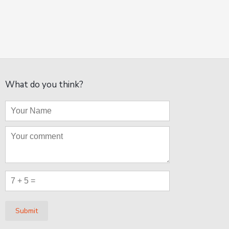
What do you think?
Submit