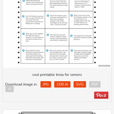
cool printable trivia for seniors
Download image in:
JPG
CDR.AI
SVG
PDF
AI