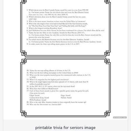
printable trivia for seniors image