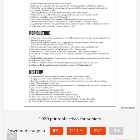
1960 printable trivia for seniors
Download image in:
JPG
CDR.AI
SVG
PDF
AI