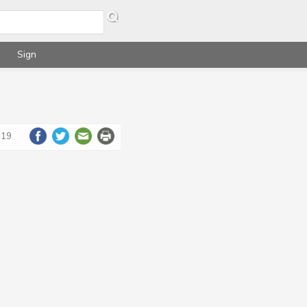
Sign
019