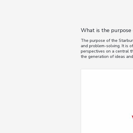
What is the purpose 
The purpose of the Starburs
and problem-solving. It is 
perspectives on a central t
the generation of ideas and