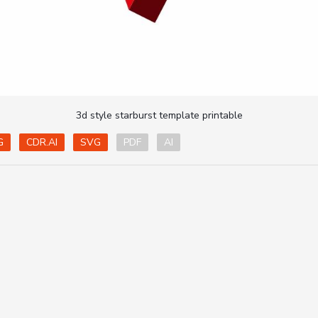
3d style starburst template printable
G
CDR.AI
SVG
PDF
AI