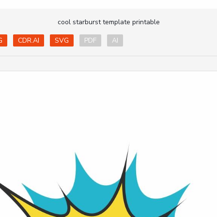
cool starburst template printable
G
CDR.AI
SVG
PDF
AI