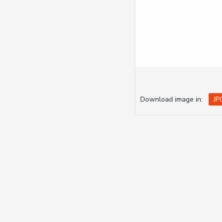
Download image in:
JP