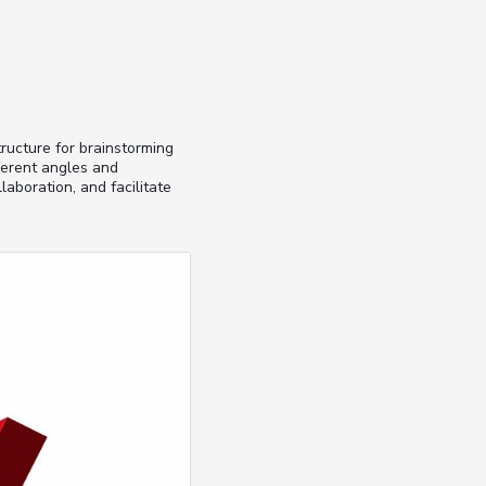
ructure for brainstorming
ferent angles and
laboration, and facilitate