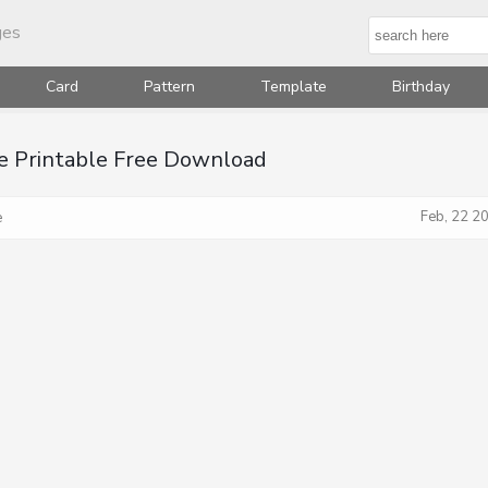
ges
Card
Pattern
Template
Birthday
e Printable Free Download
Feb, 22 2
e