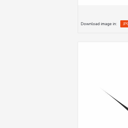
Download image in:
JP