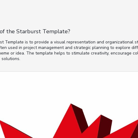
of the Starburst Template?
t Template is to provide a visual representation and organizational st
often used in project management and strategic planning to explore dif
heme or idea. The template helps to stimulate creativity, encourage col
 solutions.