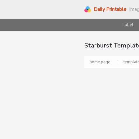
Daily Printable
Ima
Label
Starburst Templat
›
home page
templat