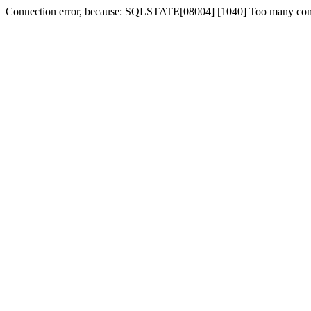
Connection error, because: SQLSTATE[08004] [1040] Too many con