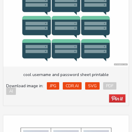
cool username and password sheet printable
Download image in:
JPG
CDR.AI
SVG
PDF
AI