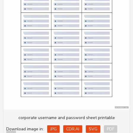
corporate username and password sheet printable
Download image in:
JPG
CDR.AI
SVG
PDF