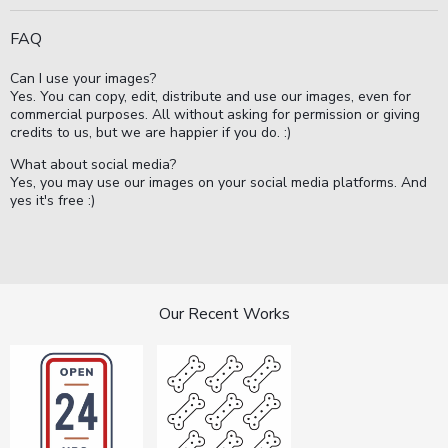
FAQ
Can I use your images?
Yes. You can copy, edit, distribute and use our images, even for
commercial purposes. All without asking for permission or giving
credits to us, but we are happier if you do. :)
What about social media?
Yes, you may use our images on your social media platforms. And
yes it's free :)
Our Recent Works