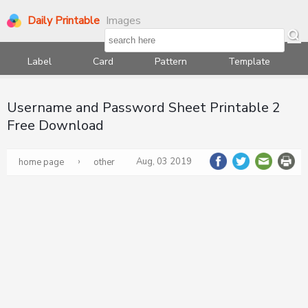
Daily Printable
Images
Label
Card
Pattern
Template
Username and Password Sheet Printable 2
Free Download
›
Aug, 03 2019
home page
other