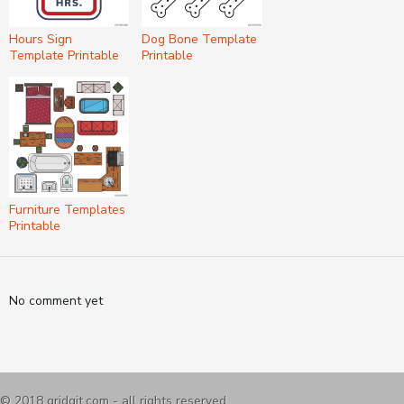
Hours Sign
Dog Bone Template
Template Printable
Printable
Furniture Templates
Printable
No comment yet
© 2018
gridgit.com
- all rights reserved