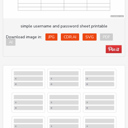
simple username and password sheet printable
Download image in:
JPG
CDR.AI
SVG
PDF
AI