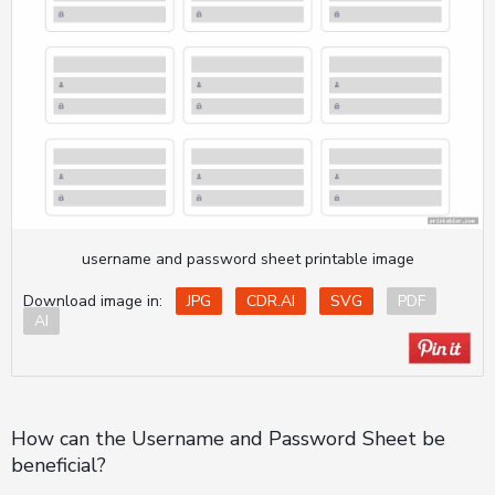
username and password sheet printable image
Download image in:
JPG
CDR.AI
SVG
PDF
AI
How can the Username and Password Sheet be
beneficial?