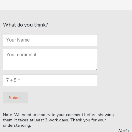
What do you think?
Submit
Note: We need to moderate your comment before showing
them. It takes at least 3 work days. Thank you for your
understanding.
Next ›