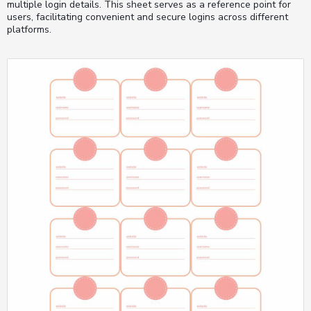
multiple login details. This sheet serves as a reference point for
users, facilitating convenient and secure logins across different
platforms.