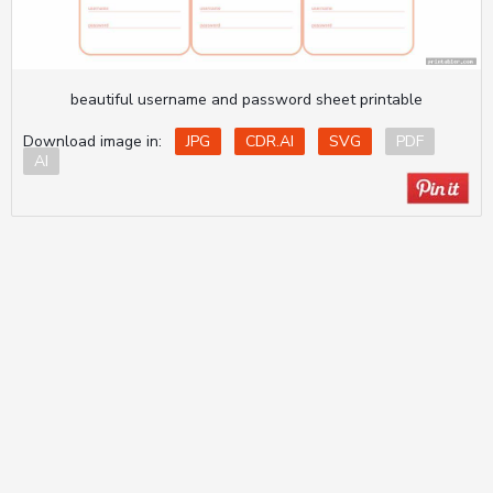
beautiful username and password sheet printable
Download image in:
JPG
CDR.AI
SVG
PDF
AI