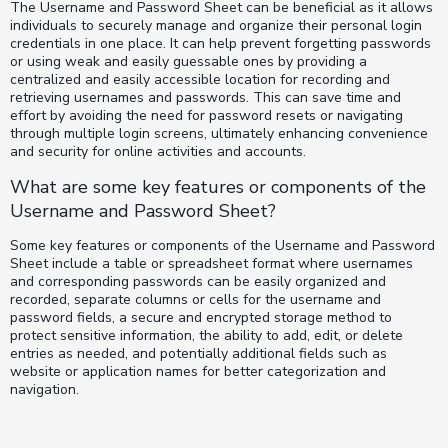
The Username and Password Sheet can be beneficial as it allows
individuals to securely manage and organize their personal login
credentials in one place. It can help prevent forgetting passwords
or using weak and easily guessable ones by providing a
centralized and easily accessible location for recording and
retrieving usernames and passwords. This can save time and
effort by avoiding the need for password resets or navigating
through multiple login screens, ultimately enhancing convenience
and security for online activities and accounts.
What are some key features or components of the
Username and Password Sheet?
Some key features or components of the Username and Password
Sheet include a table or spreadsheet format where usernames
and corresponding passwords can be easily organized and
recorded, separate columns or cells for the username and
password fields, a secure and encrypted storage method to
protect sensitive information, the ability to add, edit, or delete
entries as needed, and potentially additional fields such as
website or application names for better categorization and
navigation.