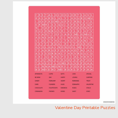
Valentine Day Printable Puzzles