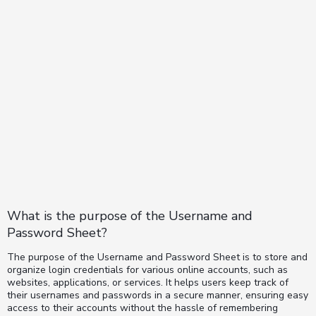
What is the purpose of the Username and
Password Sheet?
The purpose of the Username and Password Sheet is to store and
organize login credentials for various online accounts, such as
websites, applications, or services. It helps users keep track of
their usernames and passwords in a secure manner, ensuring easy
access to their accounts without the hassle of remembering