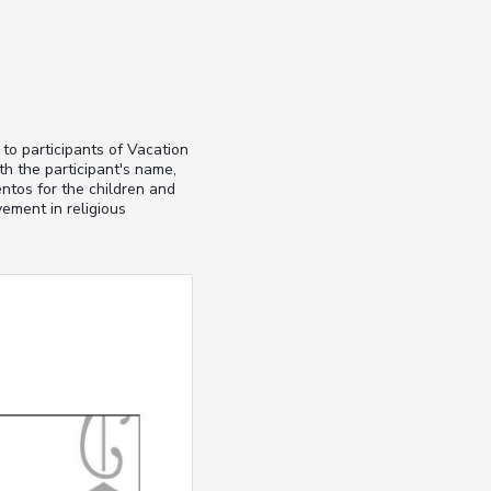
 to participants of Vacation
h the participant's name,
ntos for the children and
ement in religious