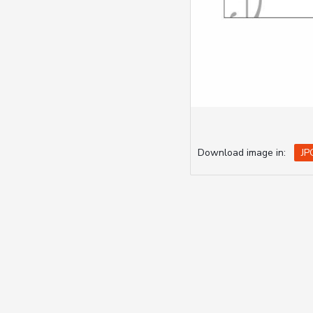
Download image in:
JP