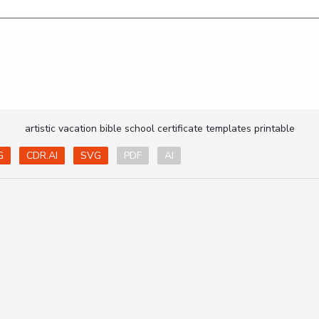
artistic vacation bible school certificate templates printable
G
CDR.AI
SVG
PDF
AI