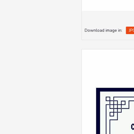
Download image in:
JP