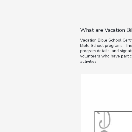
What are Vacation Bi
Vacation Bible School Certi
Bible School programs. The
program details, and signat
volunteers who have partici
activities.