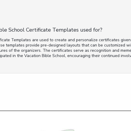
ble School Certificate Templates used for?
ficate Templates are used to create and personalize certificates given
se templates provide pre-designed layouts that can be customized wit
ures of the organizers. The certificates serve as recognition and meme
pated in the Vacation Bible School, encouraging their continued involv