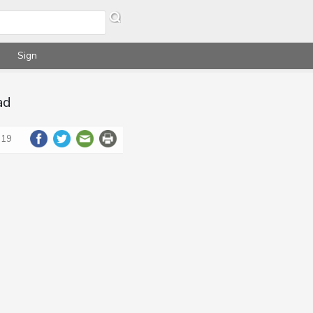
Sign
ad
019