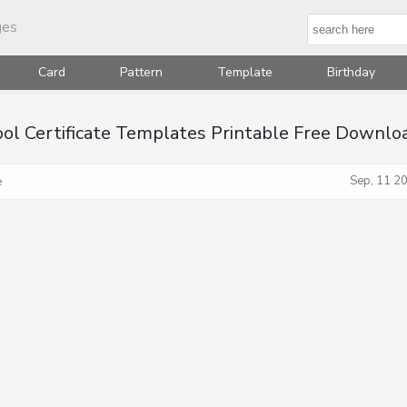
ges
Card
Pattern
Template
Birthday
ool Certificate Templates Printable Free Downlo
Sep, 11 2
e