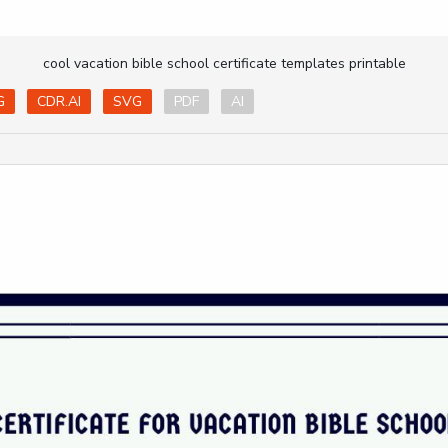
cool vacation bible school certificate templates printable
G
CDR.AI
SVG
PDF
AI