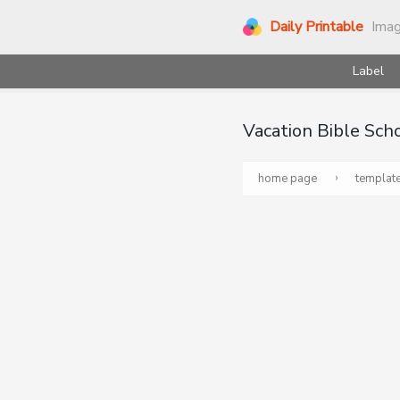
Daily Printable
Ima
Label
Vacation Bible Sch
›
home page
templat